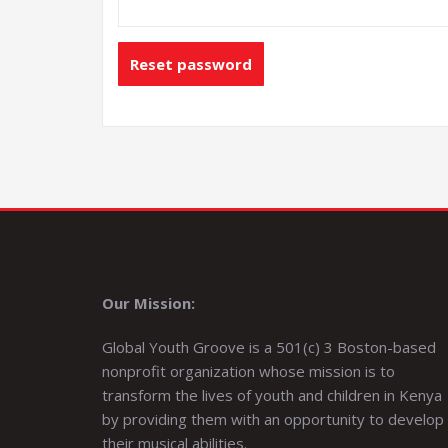
Reset password
Our Mission:
Global Youth Groove is a 501(c) 3 Boston-based
nonprofit organization whose mission is to
transform the lives of youth and children in Kenya
by providing them with an opportunity to develop
their musical abilities.