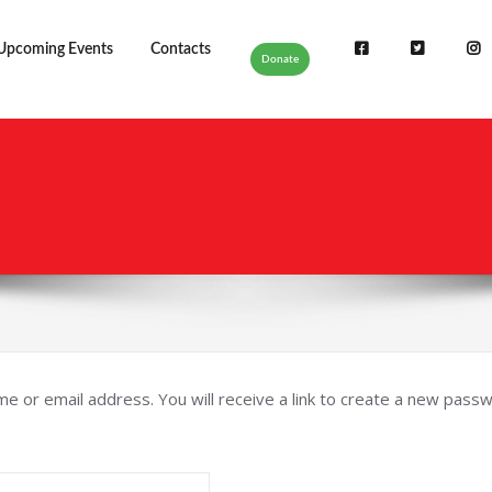
Upcoming Events
Contacts
Donate
or email address. You will receive a link to create a new passwo