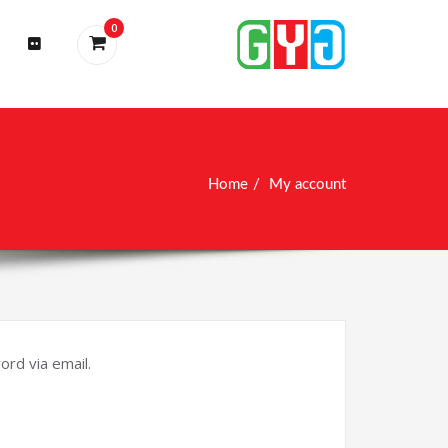
0
Home
My account
rd via email.