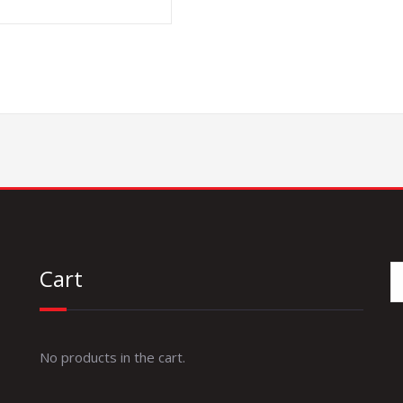
Cart
No products in the cart.