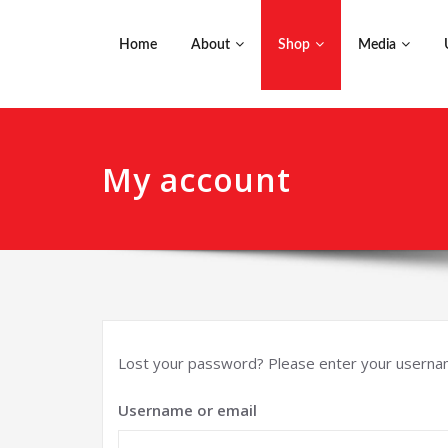
Home
About
Shop
Media
My account
Lost your password? Please enter your username 
Username or email