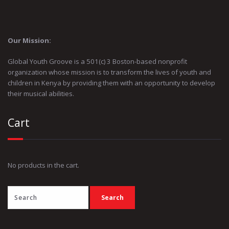
Our Mission:
Global Youth Groove is a 501(c) 3 Boston-based nonprofit
organization whose mission is to transform the lives of youth and
children in Kenya by providing them with an opportunity to develop
their musical abilities.
Cart
No products in the cart.