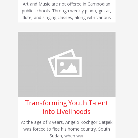
Art and Music are not offered in Cambodian
public schools. Through weekly piano, guitar,
flute, and singing classes, along with various
Transforming Youth Talent
into Livelihoods
At the age of 8 years, Angelo Kochgor Gatjiek
was forced to flee his home country, South
Sudan, when war