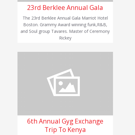
23rd Berklee Annual Gala
The 23rd Berklee Annual Gala Marriot Hotel
Boston. Grammy Award winning funk,R&B,
and Soul group Tavares. Master of Ceremony
Rickey
6th Annual Gyg Exchange
Trip To Kenya