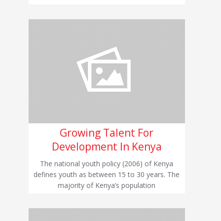
Growing Talent For
Development In Kenya
The national youth policy (2006) of Kenya
defines youth as between 15 to 30 years. The
majority of Kenya’s population