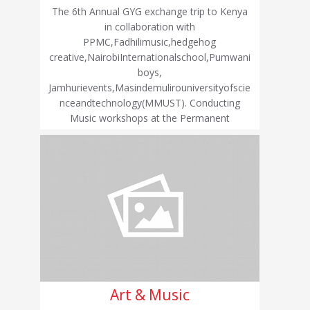
The 6th Annual GYG exchange trip to Kenya
in collaboration with
PPMC,Fadhilimusic,hedgehog
creative,NairobiInternationalschool,Pumwani
boys,
Jamhurievents,Masindemulirouniversityofscie
nceandtechnology(MMUST). Conducting
Music workshops at the Permanent
Art & Music