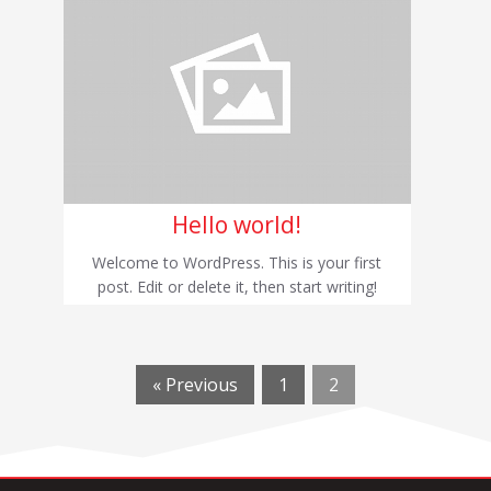
Hello world!
Welcome to WordPress. This is your first
post. Edit or delete it, then start writing!
« Previous
1
2