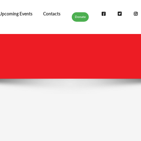
Upcoming Events
Contacts
Donate