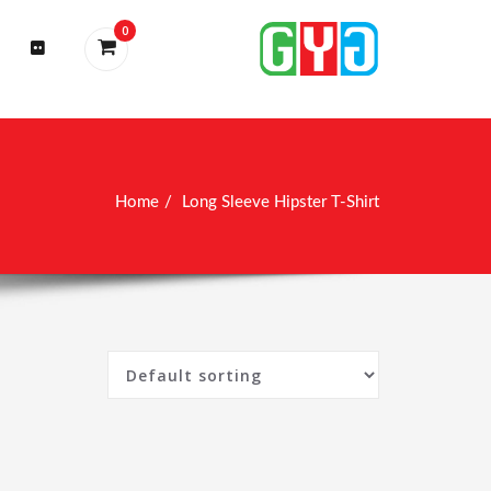
0
Home
Long Sleeve Hipster T-Shirt