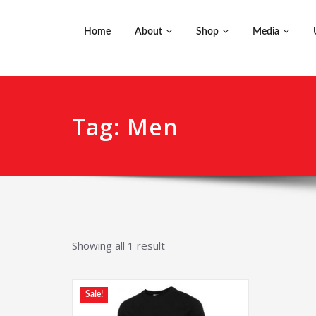
Home
About
Shop
Media
Tag: Men
Showing all 1 result
Sale!