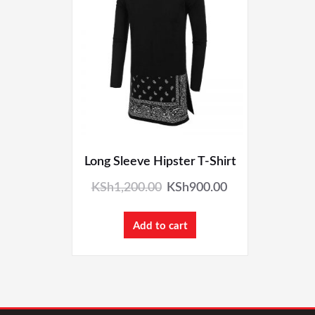
Long Sleeve Hipster T-Shirt
KSh
1,200.00
KSh
900.00
Add to cart