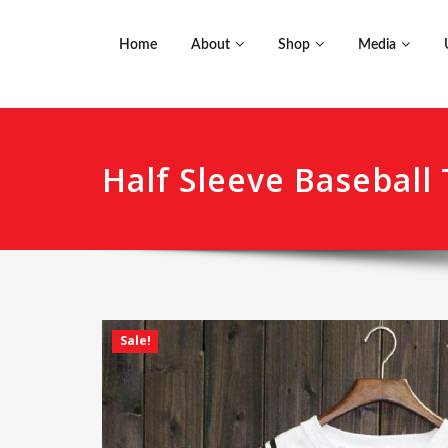
Home
About
Shop
Media
Half Sleeve Baseball 
Sale!