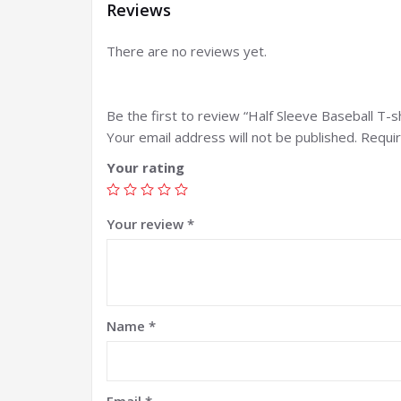
Reviews
There are no reviews yet.
Be the first to review “Half Sleeve Baseball T-sh
Your email address will not be published.
Requir
Your rating
Your review
*
Name
*
Email
*