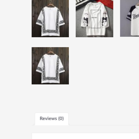
Reviews (0)