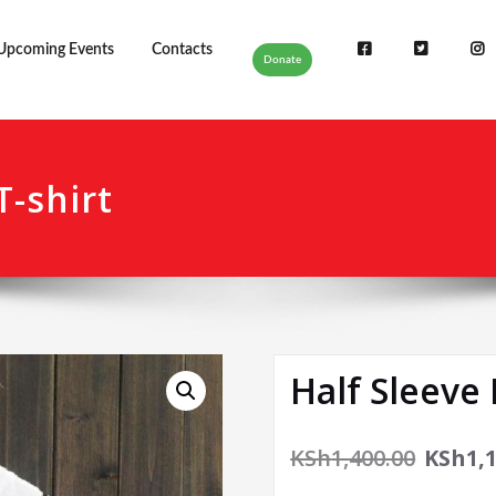
Upcoming Events
Contacts
Donate
T-shirt
Half Sleeve 
KSh
1,400.00
KSh
1,