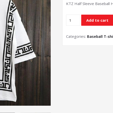
KTZ Half Sleeve Baseball 
Half
Add to cart
Sleeve
Baseball
T-
Categories:
Baseball T-shi
shirt
quantity