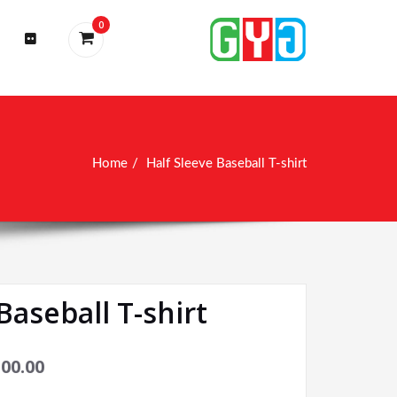
0
Home
Half Sleeve Baseball T-shirt
Baseball T-shirt
100.00