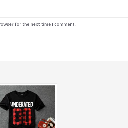
browser for the next time I comment.