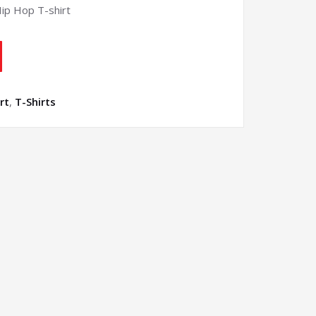
Hip Hop T-shirt
rt
,
T-Shirts