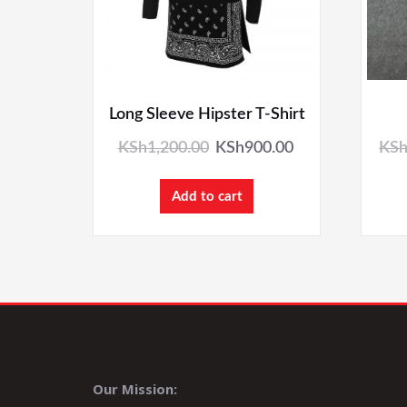
Long Sleeve Hipster T-Shirt
KSh
1,200.00
KSh
900.00
KS
Add to cart
Our Mission: