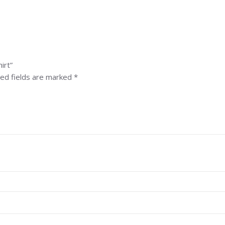
irt”
ed fields are marked
*