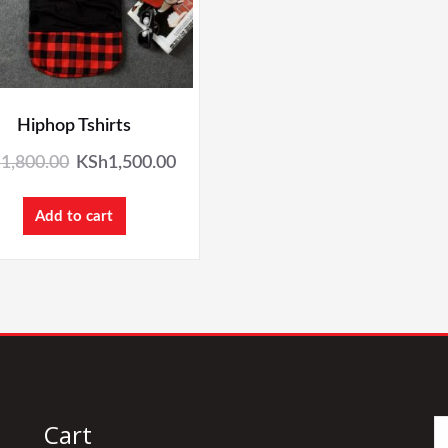
Hiphop Tshirts
h
1,800.00
KSh
1,500.00
Add to cart
Cart