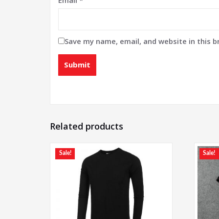
Save my name, email, and website in this 
Related products
Sale!
Sale!